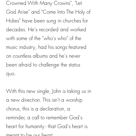
Crowned With Many Crowns", "Let
God Arise" and "Come Into The Holy of
Holies" have been sung in churches for
decades. He's recorded and worked
with some of the "who's who" of the
music industry, had his songs featured
on countless albums and he's never
been afraid to challenge the status
quo.
With this new single, John is taking us in
a new direction. This isn't a worship
chorus, this is a declaration, a
reminder, a call to remember God's
heart for humanity - that God's heart is
meant to be our heart.