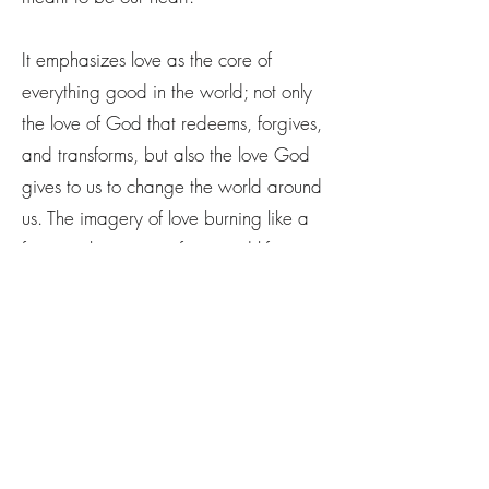
It emphasizes love as the core of
everything good in the world; not only
the love of God that redeems, forgives,
and transforms, but also the love God
gives to us to change the world around
us. The imagery of love burning like a
fire speaks to its purifying and life-
giving nature.
The song serves as a reminder that in a
world filled with doubt, pain, and
confusion, Love is the ultimate constant
and the true bringer of change. It
invites listeners to trust in the