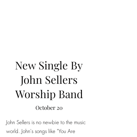
New Single By
John Sellers
Worship Band
October 20
John Sellers is no newbie to the music
world. John's songs like "You Are