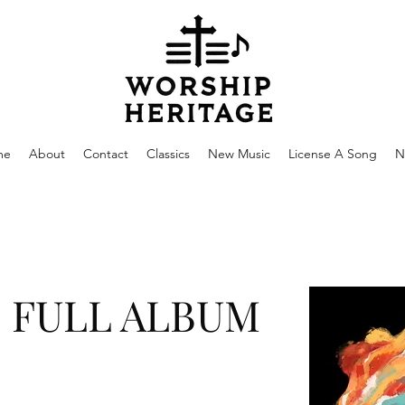
me
About
Contact
Classics
New Music
License A Song
N
- FULL ALBUM