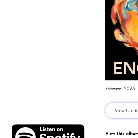
Released:
2025
View Credi
View this albu