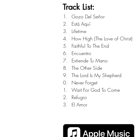
Track List:
Gozo Del Señor
Está Aquí
Lifetime
How High (The Love of Christ)
Faithful To The End
Encuentro
Extiende Tu Mano
The Other Side
The Lord Is My Shepherd
Never Forget
Wait For God To Come
Refugio
El Amor