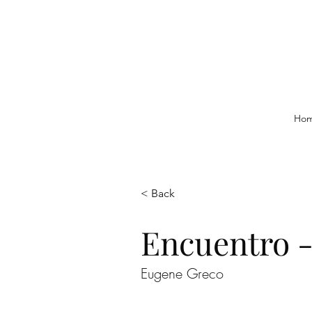
Ho
< Back
Encuentro 
Eugene Greco