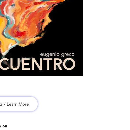
ts / Learn More
m on