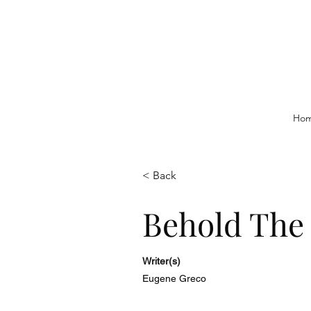
Ho
< Back
Behold The
Writer(s)
Eugene Greco