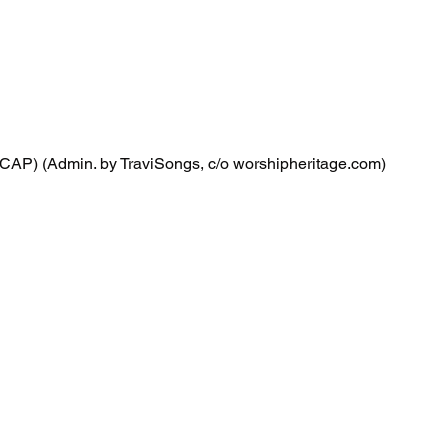
CAP) (Admin. by TraviSongs, c/o worshipheritage.com)