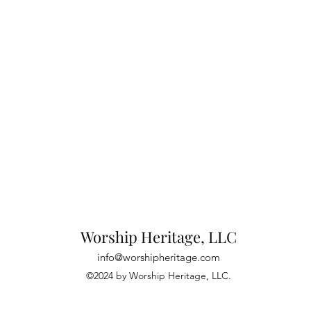
Worship Heritage, LLC
info@worshipheritage.com
©2024 by Worship Heritage, LLC.