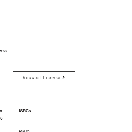
ews
Request License
o.
ISRCs
18