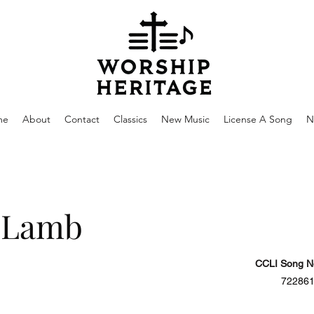
me
About
Contact
Classics
New Music
License A Song
N
 Lamb
CCLI Song N
72286