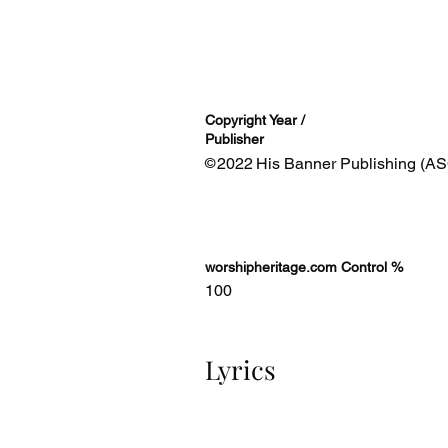
Copyright Year /
Publisher
2022
His Banner Publishing (AS
©
worshipheritage.com Control %
100
Lyrics