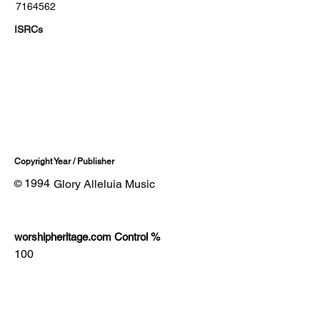
7164562
ISRCs
Copyright Year / Publisher
1994
Glory Alleluia Music
©
worshipheritage.com Control %
100
Lyrics