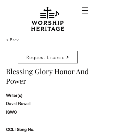
< Back
Request License
Blessing Glory Honor And
Power
Writer(s)
David Rowell
ISWC
CCLI Song No.