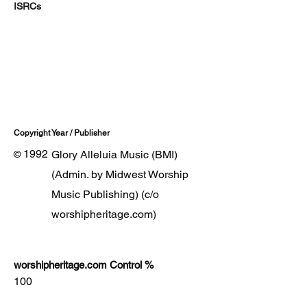
ISRCs
Copyright Year / Publisher
1992
Glory Alleluia Music (BMI)
©
(Admin. by Midwest Worship
Music Publishing) (c/o
worshipheritage.com)
worshipheritage.com Control %
100