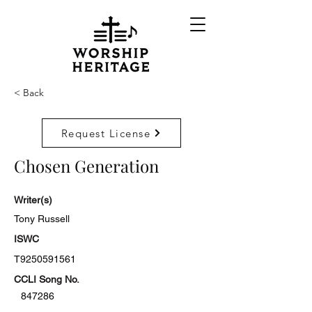
< Back
Request License
Chosen Generation
Writer(s)
Tony Russell
ISWC
T9250591561
CCLI Song No.
847286