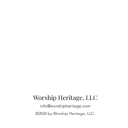
Worship Heritage, LLC
info@worshipheritage.com
©2024 by Worship Heritage, LLC.