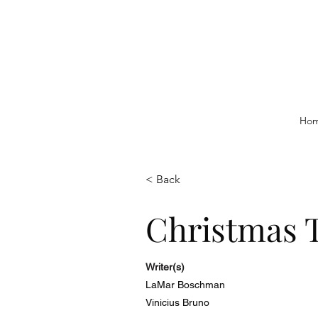
Ho
< Back
Christmas 
Writer(s)
LaMar Boschman
Vinicius Bruno