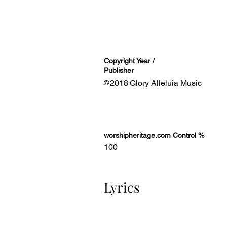
Copyright Year /
Publisher
2018
Glory Alleluia Music
©
worshipheritage.com Control %
100
Lyrics