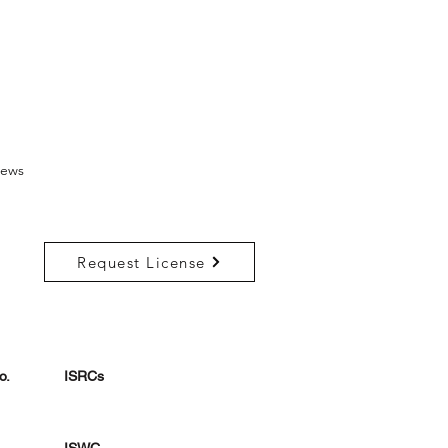
ews
Request License
o.
ISRCs