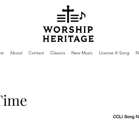
me
About
Contact
Classics
New Music
License A Song
N
Time
CCLI Song N