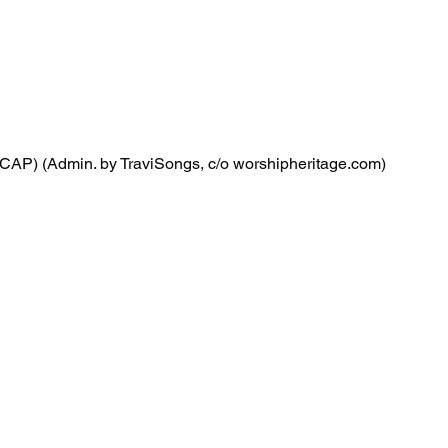
CAP) (Admin. by TraviSongs, c/o worshipheritage.com)