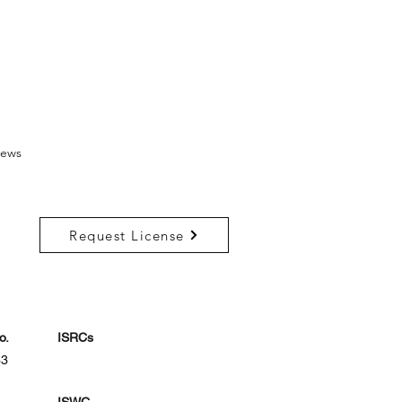
ews
Request License
o.
ISRCs
33