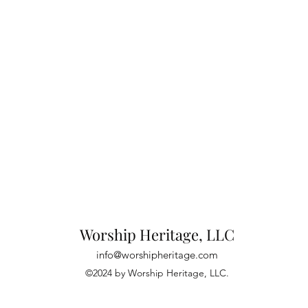
Worship Heritage, LLC
info@worshipheritage.com
©2024 by Worship Heritage, LLC.