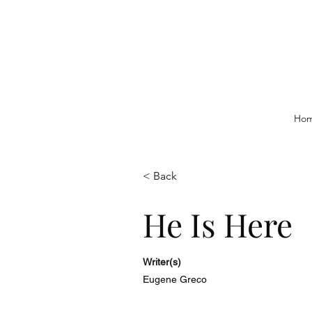
Ho
< Back
He Is Here
Writer(s)
Eugene Greco