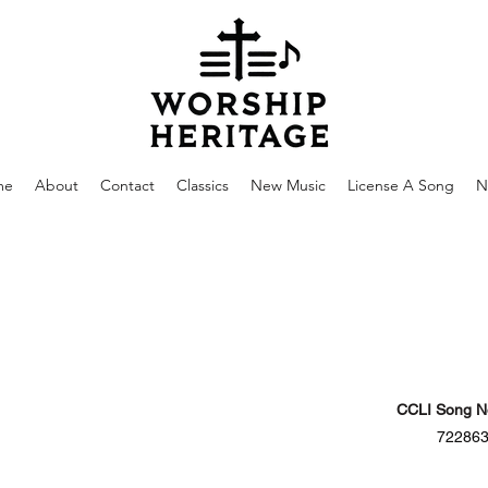
me
About
Contact
Classics
New Music
License A Song
N
CCLI Song N
72286