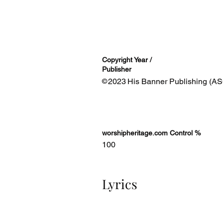
Copyright Year /
Publisher
2023
His Banner Publishing (AS
©
worshipheritage.com Control %
100
Lyrics