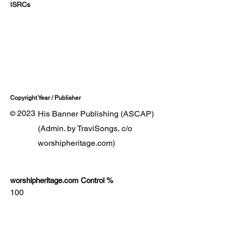
ISRCs
Copyright Year / Publisher
2023
His Banner Publishing (ASCAP)
©
(Admin. by TraviSongs, c/o
worshipheritage.com)
worshipheritage.com Control %
100
Lyrics