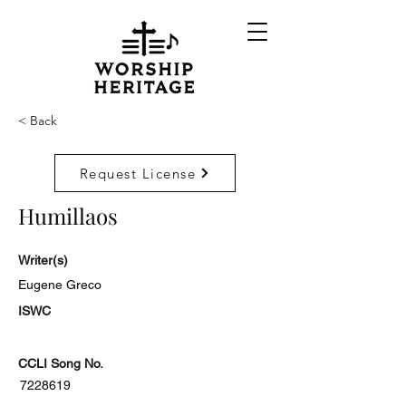
< Back
Request License
Humillaos
Writer(s)
Eugene Greco
ISWC
CCLI Song No.
7228619