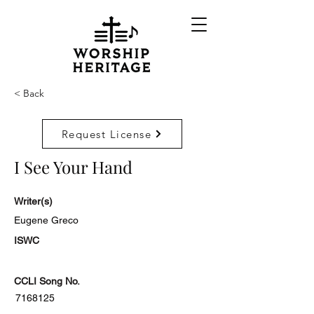
< Back
Request License
I See Your Hand
Writer(s)
Eugene Greco
ISWC
CCLI Song No.
7168125