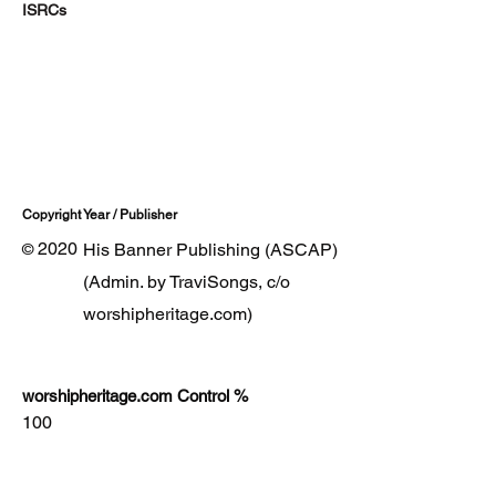
ISRCs
Copyright Year / Publisher
2020
His Banner Publishing (ASCAP)
©
(Admin. by TraviSongs, c/o
worshipheritage.com)
worshipheritage.com Control %
100
Lyrics