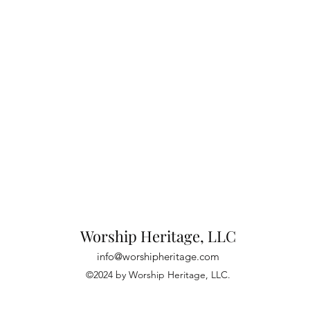
Worship Heritage, LLC
info@worshipheritage.com
©2024 by Worship Heritage, LLC.