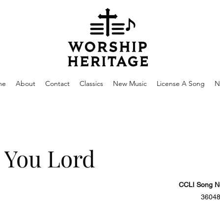
me
About
Contact
Classics
New Music
License A Song
N
e You Lord
CCLI Song N
3604