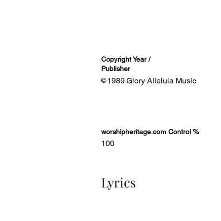
Copyright Year /
Publisher
1989
Glory Alleluia Music
©
worshipheritage.com Control %
100
Lyrics