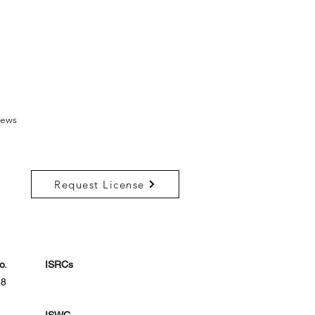
ews
Request License
o.
ISRCs
88