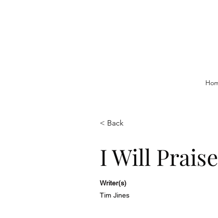
Ho
< Back
I Will Prais
Writer(s)
Tim Jines