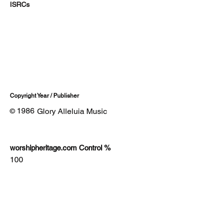
ISRCs
Copyright Year / Publisher
1986
Glory Alleluia Music
©
worshipheritage.com Control %
100
Lyrics