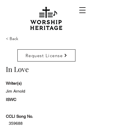
< Back
Request License
In Love
Writer(s)
Jim Arnold
ISWC
CCLI Song No.
359688