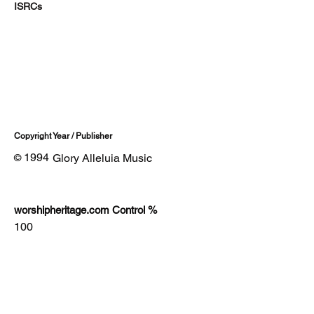
ISRCs
Copyright Year / Publisher
1994
Glory Alleluia Music
©
worshipheritage.com Control %
100
Lyrics