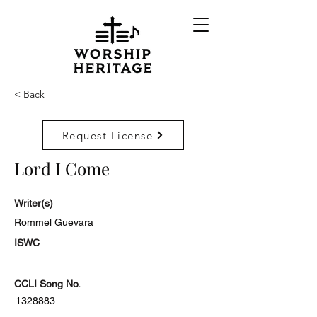
< Back
Request License
Lord I Come
Writer(s)
Rommel Guevara
ISWC
CCLI Song No.
1328883