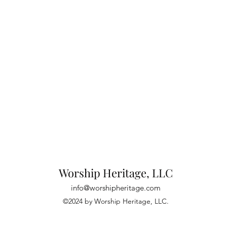
Worship Heritage, LLC
info@worshipheritage.com
©2024 by Worship Heritage, LLC.