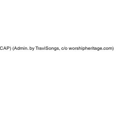
CAP) (Admin. by TraviSongs, c/o worshipheritage.com)