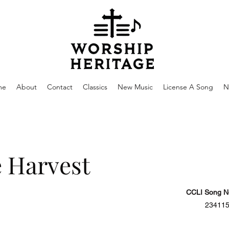
me
About
Contact
Classics
New Music
License A Song
N
 Harvest
CCLI Song N
23411