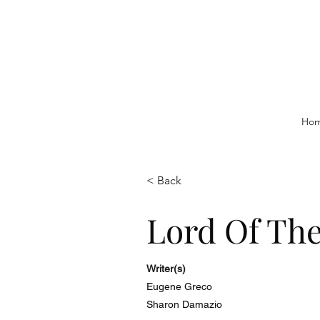
Ho
< Back
Lord Of The
Writer(s)
Eugene Greco
Sharon Damazio