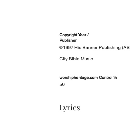
Copyright Year /
Publisher
1997
His Banner Publishing (AS
©
City Bible Music
worshipheritage.com Control %
50
Lyrics