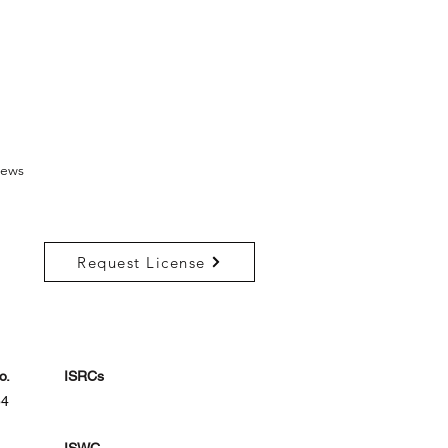
ews
Request License
o.
ISRCs
54