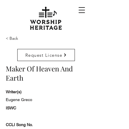
< Back
Request License
Maker Of Heaven And
Earth
Writer(s)
Eugene Greco
ISWC
CCLI Song No.