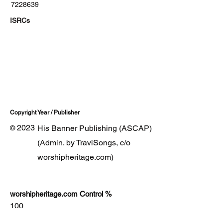
7228639
ISRCs
Copyright Year / Publisher
2023
His Banner Publishing (ASCAP)
©
(Admin. by TraviSongs, c/o
worshipheritage.com)
worshipheritage.com Control %
100