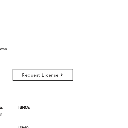
ews
Request License
o.
ISRCs
75