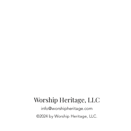
Worship Heritage, LLC
info@worshipheritage.com
©2024 by Worship Heritage, LLC.