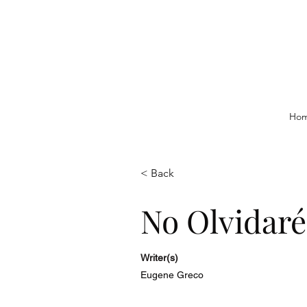
Ho
< Back
No Olvidaré
Writer(s)
Eugene Greco