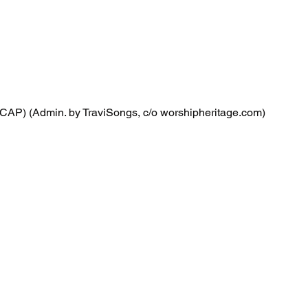
CAP) (Admin. by TraviSongs, c/o worshipheritage.com)