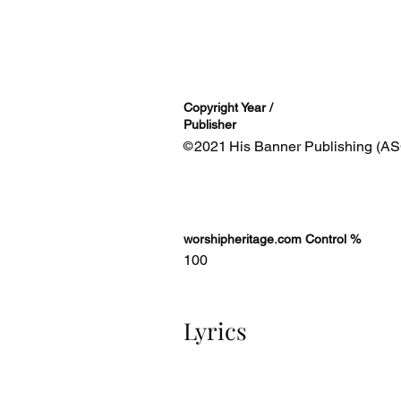
Copyright Year /
Publisher
2021
His Banner Publishing (AS
©
worshipheritage.com Control %
100
Lyrics