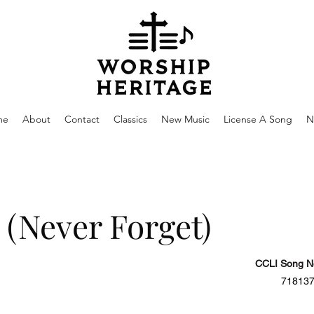
me
About
Contact
Classics
New Music
License A Song
N
 (Never Forget)
CCLI Song N
71813