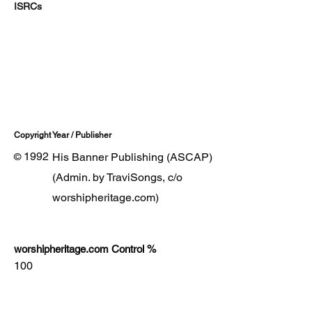
ISRCs
Copyright Year / Publisher
1992
His Banner Publishing (ASCAP)
©
(Admin. by TraviSongs, c/o
worshipheritage.com)
worshipheritage.com Control %
100
Lyrics