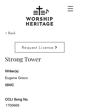
< Back
Request License
Strong Tower
Writer(s)
Eugene Greco
ISWC
CCLI Song No.
1700669