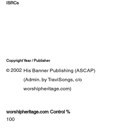
ISRCs
Copyright Year / Publisher
2002
His Banner Publishing (ASCAP)
©
(Admin. by TraviSongs, c/o
worshipheritage.com)
worshipheritage.com Control %
100
Lyrics