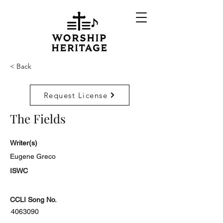
< Back
Request License
The Fields
Writer(s)
Eugene Greco
ISWC
CCLI Song No.
4063090