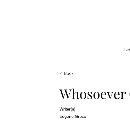
Ho
< Back
Whosoever 
Writer(s)
Eugene Greco