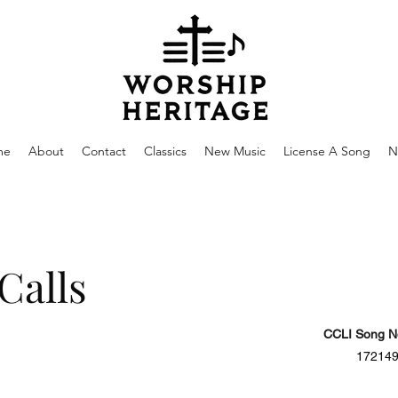
me
About
Contact
Classics
New Music
License A Song
N
Calls
CCLI Song N
17214