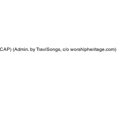
CAP) (Admin. by TraviSongs, c/o worshipheritage.com)