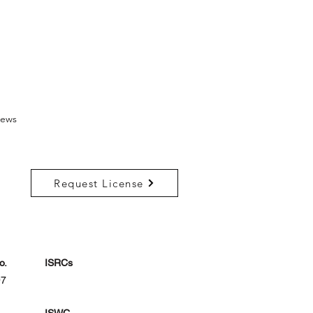
ews
Request License
o.
ISRCs
97