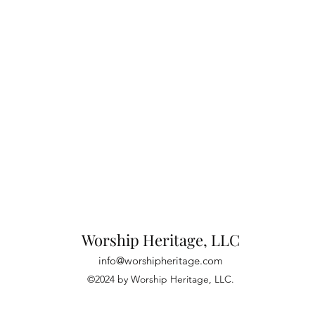
Worship Heritage, LLC
info@worshipheritage.com
©2024 by Worship Heritage, LLC.