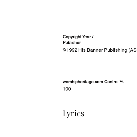
Copyright Year /
Publisher
1992
His Banner Publishing (AS
©
worshipheritage.com Control %
100
Lyrics