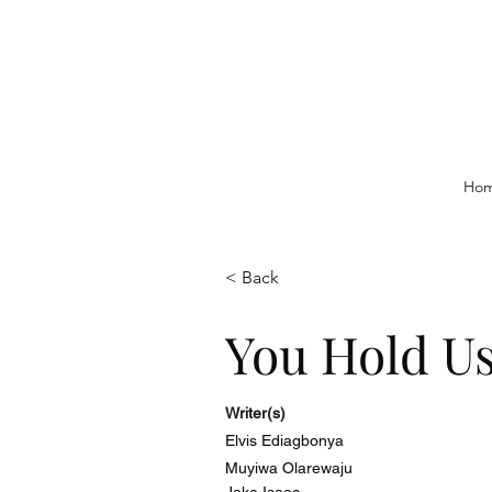
Ho
< Back
You Hold U
Writer(s)
Elvis Ediagbonya
Muyiwa Olarewaju