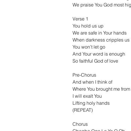
We praise You God most hi
Verse 1
You hold us up
We are safe in Your hands
When darkness cripples us
You won’t let go
And Your word is enough
So faithful God of love
Pre-Chorus
And when I think of
Where You brought me from
I will exalt You
Lifting holy hands
(REPEAT)
Chorus