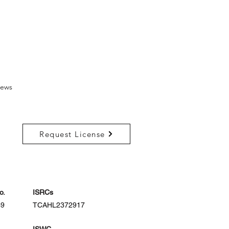
ews
Request License
o.
ISRCs
39
TCAHL2372917