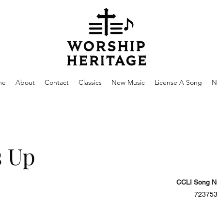
me
About
Contact
Classics
New Music
License A Song
N
s Up
CCLI Song N
72375