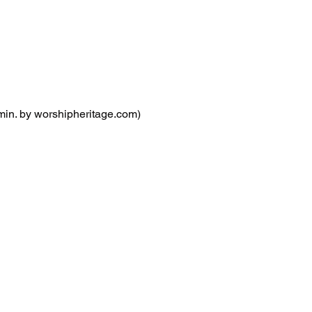
. by worshipheritage.com)