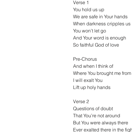
Verse 1
You hold us up
We are safe in Your hands
When darkness cripples us
You won’t let go
And Your word is enough
So faithful God of love
Pre-Chorus
And when I think of
Where You brought me from
I will exalt You
Lift up holy hands
Verse 2
Questions of doubt
That You’re not around
But You were always there
Ever exalted there in the fig