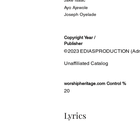
Jake Isaac
Ayo Ajewole
Joseph Oyelade
Copyright Year /
Publisher
2023
EDIASPRODUCTION (Admin
©
Unaffiliated Catalog
worshipheritage.com Control %
20
Lyrics