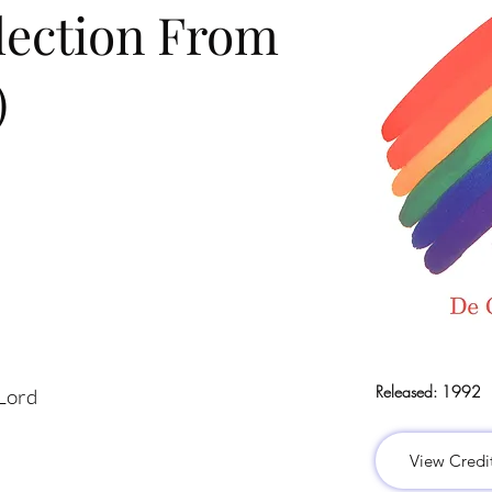
lection From
)
Released:
1992
 Lord
View Credi