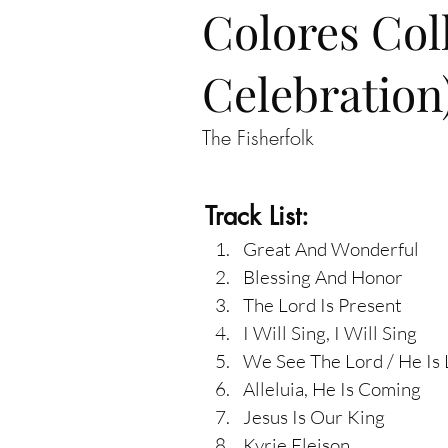
Colores Col
Celebration
The Fisherfolk
Track List:
Great And Wonderful
Blessing And Honor
The Lord Is Present
I Will Sing, I Will Sing
We See The Lord / He Is
Alleluia, He Is Coming
Jesus Is Our King
Kyrie Eleison