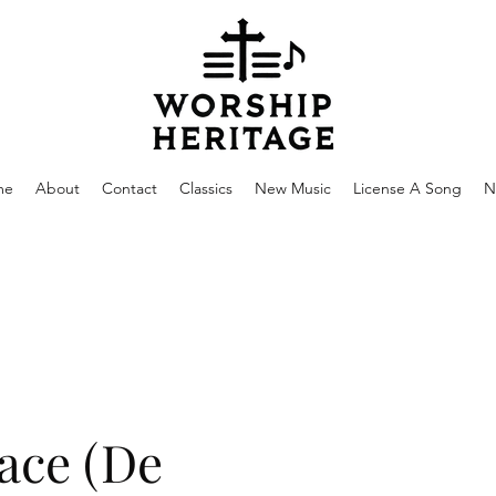
me
About
Contact
Classics
New Music
License A Song
N
ace (De