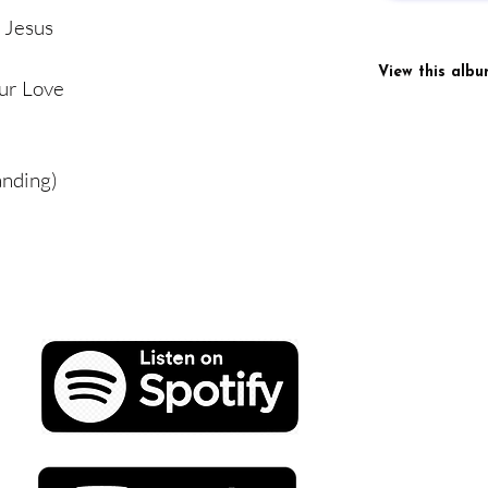
 Jesus
View this alb
ur Love
anding)