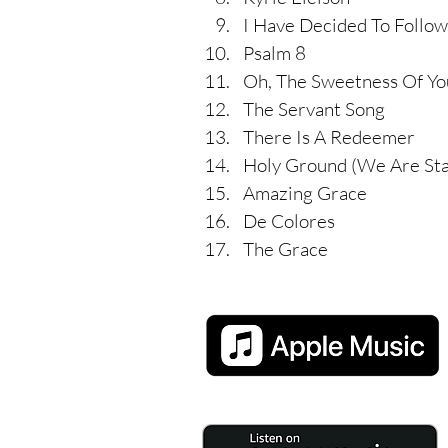
I Have Decided To Follow
Psalm 8
Oh, The Sweetness Of Yo
The Servant Song
There Is A Redeemer
Holy Ground (We Are St
Amazing Grace
De Colores
The Grace