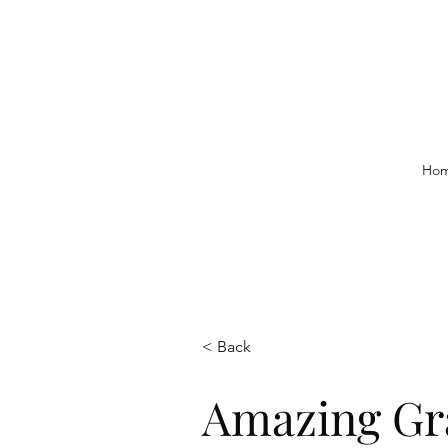
Ho
< Back
Amazing Gr