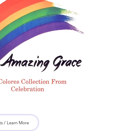
ts / Learn More