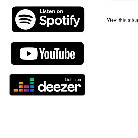
View this alb