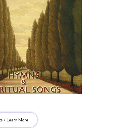
ts / Learn More