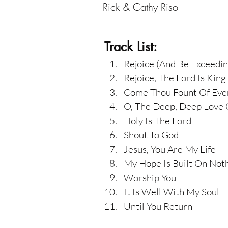
Rick & Cathy Riso
Track List:
Rejoice (And Be Exceedin
Rejoice, The Lord Is King
Come Thou Fount Of Ever
O, The Deep, Deep Love 
Holy Is The Lord
Shout To God
Jesus, You Are My Life
My Hope Is Built On Not
Worship You
It Is Well With My Soul
Until You Return