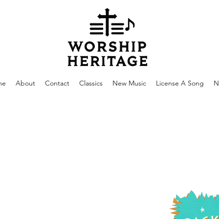
me
About
Contact
Classics
New Music
License A Song
N