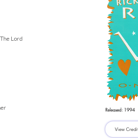
 The Lord
her
Released:
1994
View Credi