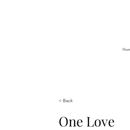
Ho
< Back
One Love