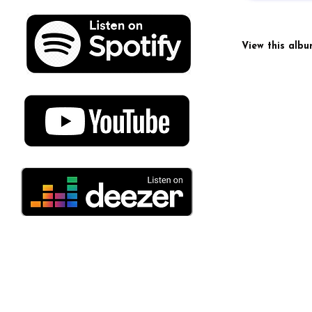
View this alb