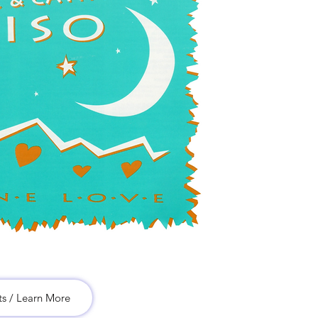
ts / Learn More