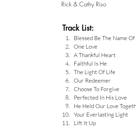
Rick & Cathy Riso
Track List:
Blessed Be The Name Of
One Love
A Thankful Heart
Faithful Is He
The Light Of Life
Our Redeemer
Choose To Forgive
Perfected In His Love
He Held Our Love Toget
Your Everlasting Light
Lift It Up